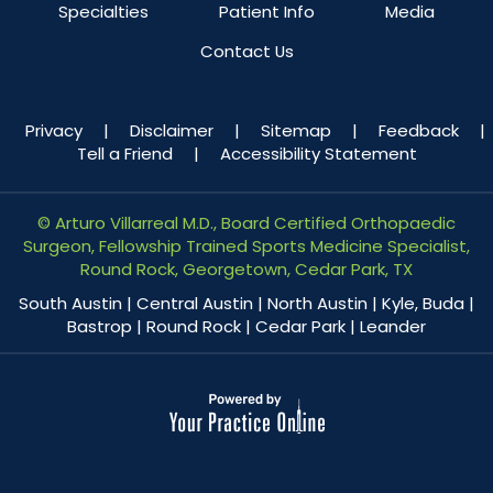
Specialties
Patient Info
Media
Contact Us
Privacy
|
Disclaimer
|
Sitemap
|
Feedback
|
Tell a Friend
|
Accessibility Statement
©
Arturo Villarreal M.D., Board Certified Orthopaedic
Surgeon, Fellowship Trained Sports Medicine Specialist,
Round Rock, Georgetown, Cedar Park, TX
South Austin | Central Austin | North Austin | Kyle, Buda |
Bastrop | Round Rock | Cedar Park | Leander