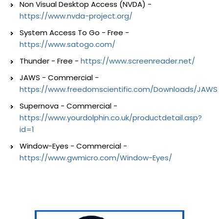
Non Visual Desktop Access (NVDA) -
https://www.nvda-project.org/
System Access To Go - Free -
https://www.satogo.com/
Thunder - Free -
https://www.screenreader.net/
JAWS - Commercial -
https://www.freedomscientific.com/Downloads/JAWS
Supernova - Commercial -
https://www.yourdolphin.co.uk/productdetail.asp?
id=1
Window-Eyes - Commercial -
https://www.gwmicro.com/Window-Eyes/