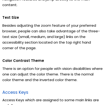
content.
Text Size
Besides adjusting the zoom feature of your preferred
browser, people can also take advantage of the three-
text size (small, medium, and large) links on the
accessibility section located on the top right hand
corner of the page.
Color Contrast Theme
There is an option for people with vision disabilities where
one can adjust the color theme. There is the normal
color theme and the inverted color theme.
Access Keys
Access Keys which are assigned to some main links are