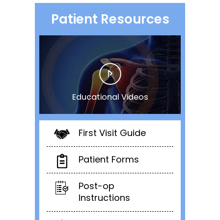
Patient Resources
Educational Videos
First Visit Guide
Patient Forms
Post-op
Instructions