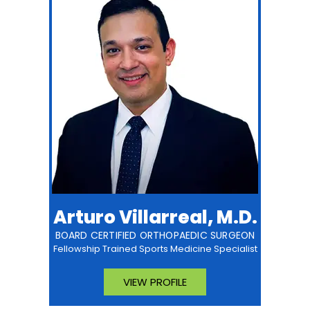
Arturo Villarreal, M.D.
BOARD CERTIFIED ORTHOPAEDIC SURGEON
Fellowship Trained Sports Medicine Specialist
VIEW PROFILE