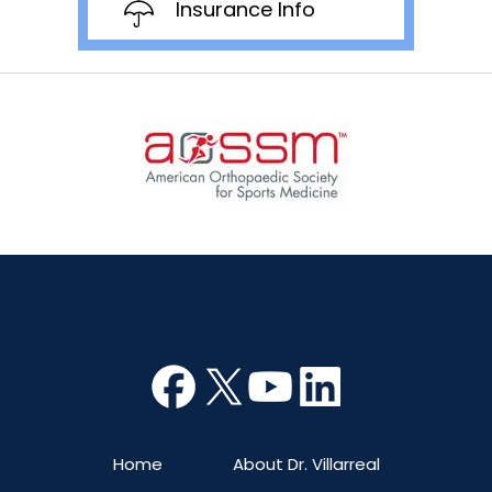
Insurance Info
Home
About Dr. Villarreal