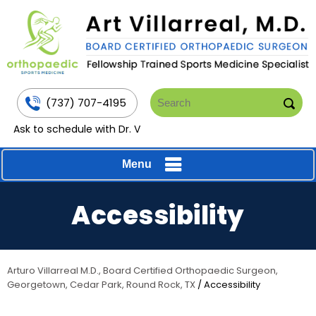
(737) 707-4195
Ask to schedule with Dr. V
Menu
Accessibility
Arturo Villarreal M.D., Board Certified Orthopaedic Surgeon,
Georgetown, Cedar Park, Round Rock, TX
/ Accessibility