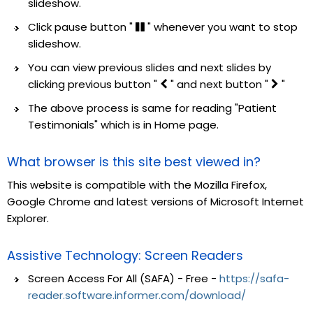
slideshow.
Click pause button "
" whenever you want to stop
slideshow.
You can view previous slides and next slides by
clicking previous button "
" and next button "
"
The above process is same for reading "Patient
Testimonials" which is in Home page.
What browser is this site best viewed in?
This website is compatible with the Mozilla Firefox,
Google Chrome and latest versions of Microsoft Internet
Explorer.
Assistive Technology: Screen Readers
Screen Access For All (SAFA) - Free -
https://safa-
reader.software.informer.com/download/