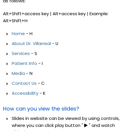
as follows:
Alt+Shift+access key | Alt+access key | Example:
Alt+Shift+H
Home
- H
About Dr. Villarreal
- U
Services
- S
Patient Info
- I
Media
- N
Contact Us
- C
Accessibility
- K
How can you view the slides?
Slides in website can be viewed by using controls,
where you can click play button "
" and watch