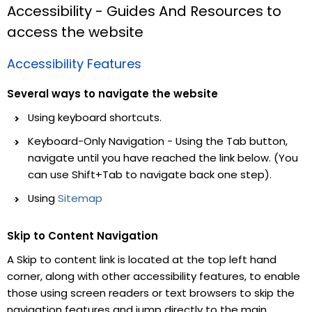
Accessibility - Guides And Resources to
access the website
Accessibility Features
Several ways to navigate the website
Using keyboard shortcuts.
Keyboard-Only Navigation - Using the Tab button,
navigate until you have reached the link below. (You
can use Shift+Tab to navigate back one step).
Using
Sitemap
Skip to Content Navigation
A Skip to content link is located at the top left hand
corner, along with other accessibility features, to enable
those using screen readers or text browsers to skip the
navigation features and jump directly to the main