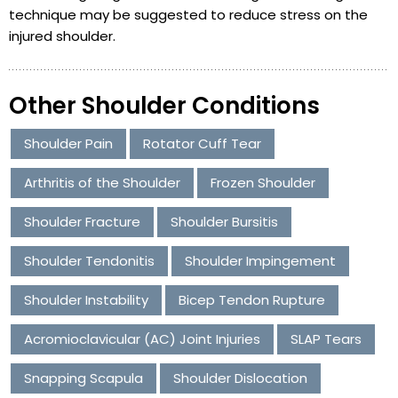
technique may be suggested to reduce stress on the
injured shoulder.
Other Shoulder Conditions
Shoulder Pain
Rotator Cuff Tear
Arthritis of the Shoulder
Frozen Shoulder
Shoulder Fracture
Shoulder Bursitis
Shoulder Tendonitis
Shoulder Impingement
Shoulder Instability
Bicep Tendon Rupture
Acromioclavicular (AC) Joint Injuries
SLAP Tears
Snapping Scapula
Shoulder Dislocation