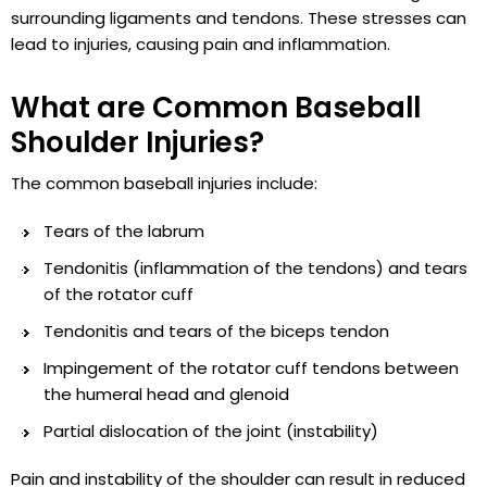
surrounding ligaments and tendons. These stresses can
lead to injuries, causing pain and inflammation.
What are Common Baseball
Shoulder Injuries?
The common baseball injuries include:
Tears of the labrum
Tendonitis (inflammation of the tendons) and tears
of the rotator cuff
Tendonitis and tears of the biceps tendon
Impingement of the rotator cuff tendons between
the humeral head and glenoid
Partial dislocation of the joint (instability)
Pain and instability of the shoulder can result in reduced