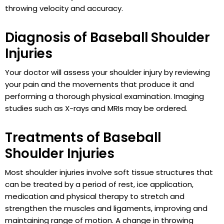
throwing velocity and accuracy.
Diagnosis of Baseball Shoulder
Injuries
Your doctor will assess your shoulder injury by reviewing
your pain and the movements that produce it and
performing a thorough physical examination. Imaging
studies such as X-rays and MRIs may be ordered.
Treatments of Baseball
Shoulder Injuries
Most shoulder injuries involve soft tissue structures that
can be treated by a period of rest, ice application,
medication and physical therapy to stretch and
strengthen the muscles and ligaments, improving and
maintaining range of motion. A change in throwing