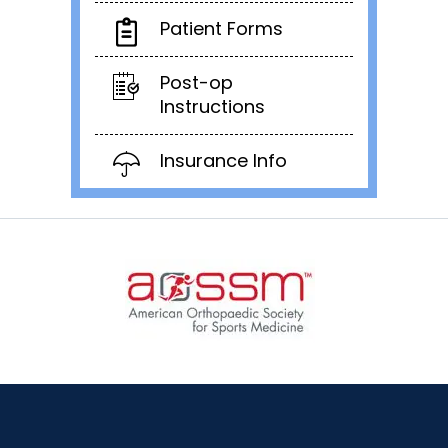
Patient Forms
Post-op
Instructions
Insurance Info