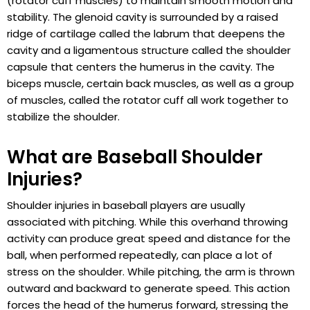
(rotator cuff muscles) to maintain smooth motion and
stability. The glenoid cavity is surrounded by a raised
ridge of cartilage called the labrum that deepens the
cavity and a ligamentous structure called the shoulder
capsule that centers the humerus in the cavity. The
biceps muscle, certain back muscles, as well as a group
of muscles, called the rotator cuff all work together to
stabilize the shoulder.
What are Baseball Shoulder
Injuries?
Shoulder injuries in baseball players are usually
associated with pitching. While this overhand throwing
activity can produce great speed and distance for the
ball, when performed repeatedly, can place a lot of
stress on the shoulder. While pitching, the arm is thrown
outward and backward to generate speed. This action
forces the head of the humerus forward, stressing the