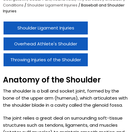
Conditions
/
Shoulder Ligament Injuries
/ Baseball and Shoulder
Injuries
Shoulder Ligament Injuries
Overhead Athlete's Shoulder
Throwing Injuries of the Shoulder
Anatomy of the Shoulder
The shoulder is a ball and socket joint, formed by the
bone of the upper arm (humerus), which articulates with
the shoulder blade in a cavity called the glenoid fossa.
The joint relies a great deal on surrounding soft-tissue
structures such as tendons, ligaments, and muscles