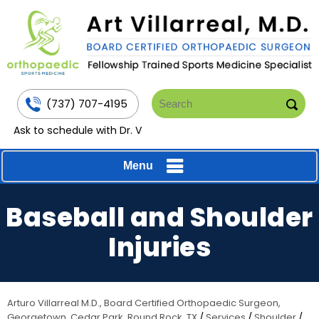
(737) 707-4195
Ask to schedule with Dr. V
Menu
Baseball and Shoulder
Injuries
Arturo Villarreal M.D., Board Certified Orthopaedic Surgeon,
Georgetown, Cedar Park, Round Rock, TX
/
Services
/
Shoulder
/