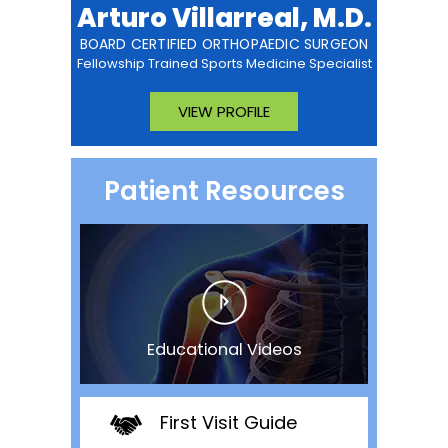
Arturo Villarreal, M.D.
BOARD CERTIFIED ORTHOPAEDIC SURGEON
Fellowship Trained Sports Medicine Specialist
VIEW PROFILE
Patient Resources
Educational Videos
First Visit Guide