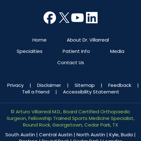
Home
About Dr. Villarreal
Specialties
Patient Info
Media
Contact Us
Privacy
|
Disclaimer
|
Sitemap
|
Feedback
|
Tell a Friend
|
Accessibility Statement
©
Arturo Villarreal M.D., Board Certified Orthopaedic
Surgeon, Fellowship Trained Sports Medicine Specialist,
Round Rock, Georgetown, Cedar Park, TX
South Austin | Central Austin | North Austin | Kyle, Buda |