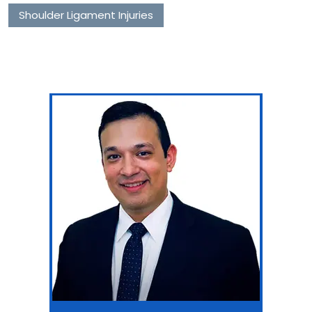
Shoulder Ligament Injuries