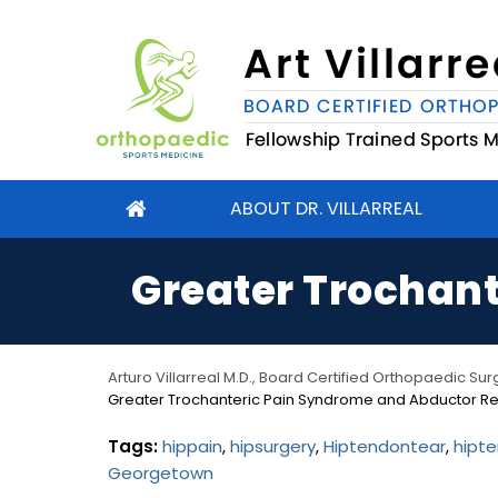
ABOUT DR. VILLARREAL
Greater Trochant
Arturo Villarreal M.D., Board Certified Orthopaedic S
Greater Trochanteric Pain Syndrome and Abductor Re
Tags:
hippain
,
hipsurgery
,
Hiptendontear
,
hipte
Georgetown