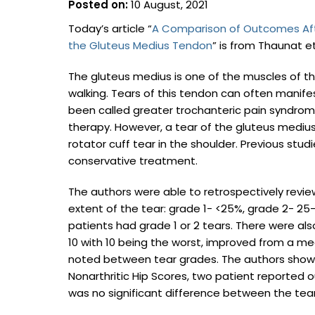
Posted on:
10 August, 2021
Today’s article “
A Comparison of Outcomes After
the Gluteus Medius Tendon
” is from Thaunat et
The gluteus medius is one of the muscles of the
walking. Tears of this tendon can often manifest
been called greater trochanteric pain syndrome
therapy. However, a tear of the gluteus medius 
rotator cuff tear in the shoulder. Previous stud
conservative treatment.
The authors were able to retrospectively rev
extent of the tear: grade 1- <25%, grade 2- 25-
patients had grade 1 or 2 tears. There were als
10 with 10 being the worst, improved from a med
noted between tear grades. The authors showe
Nonarthritic Hip Scores, two patient reported o
was no significant difference between the tear