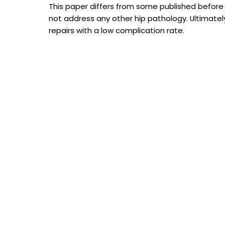
This paper differs from some published before
not address any other hip pathology. Ultimate
repairs with a low complication rate.