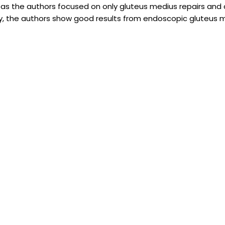
 as the authors focused on only gluteus medius repairs and 
ly, the authors show good results from endoscopic gluteus 