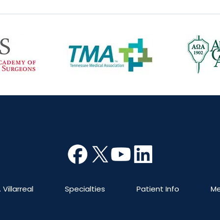
 Villarreal
Specialties
Patient Info
Me