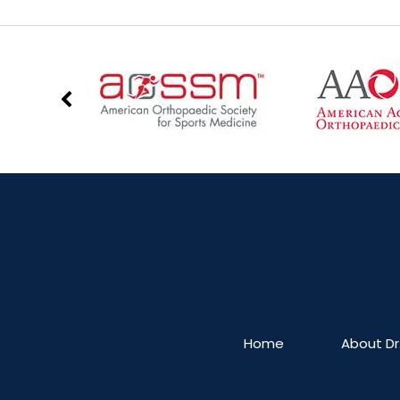
Home
About Dr.