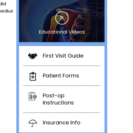
did
medius
Educational Videos
First Visit Guide
Patient Forms
Post-op
Instructions
Insurance Info