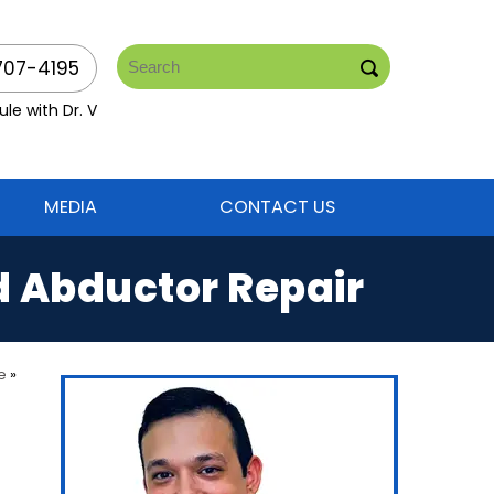
707-4195
le with Dr. V
MEDIA
CONTACT US
d Abductor Repair
e
»