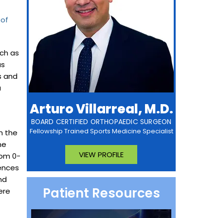
 of
uch as
as
s and
a
Arturo Villarreal, M.D.
BOARD CERTIFIED ORTHOPAEDIC SURGEON
Fellowship Trained Sports Medicine Specialist
n the
he
VIEW PROFILE
rom 0-
rences
nd
Patient Resources
ere