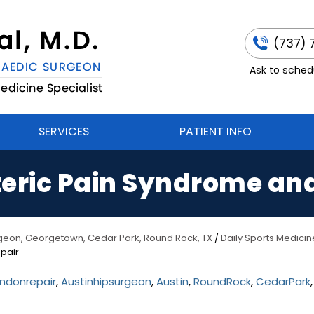
(737) 
Ask to schedu
SERVICES
PATIENT INFO
eric Pain Syndrome an
urgeon, Georgetown, Cedar Park, Round Rock, TX
/
Daily Sports Medicin
pair
ndonrepair
,
Austinhipsurgeon
,
Austin
,
RoundRock
,
CedarPark
,