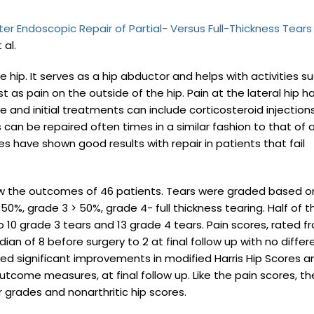
 Endoscopic Repair of Partial- Versus Full-Thickness Tears
 al.
 hip. It serves as a hip abductor and helps with activities s
 as pain on the outside of the hip. Pain at the lateral hip h
 and initial treatments can include corticosteroid injection
can be repaired often times in a similar fashion to that of 
ies have shown good results with repair in patients that fail
iew the outcomes of 46 patients. Tears were graded based o
50%, grade 3 > 50%, grade 4- full thickness tearing. Half of t
o 10 grade 3 tears and 13 grade 4 tears. Pain scores, rated f
ian of 8 before surgery to 2 at final follow up with no diffe
d significant improvements in modified Harris Hip Scores a
utcome measures, at final follow up. Like the pain scores, th
 grades and nonarthritic hip scores.