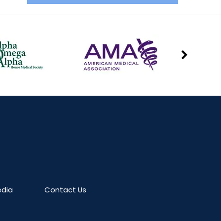
dia
Contact Us