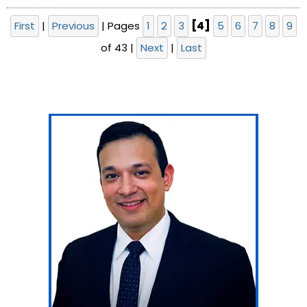
First
|
Previous
|
Pages
1
2
3
[4]
5
6
7
8
9
of 43
|
Next
|
Last