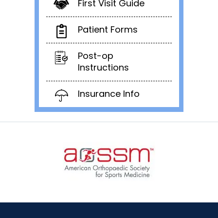
First Visit Guide
Patient Forms
Post-op
Instructions
Insurance Info