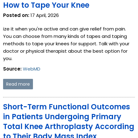
How to Tape Your Knee
Posted on:
17 April, 2026
ize it when you're active and can give relief from pain.
You can choose from many kinds of tapes and taping
methods to tape your knees for support. Talk with your
doctor or physical therapist about the best option for
you.
Source:
WebMD
Read more
Short-Term Functional Outcomes
in Patients Undergoing Primary
Total Knee Arthroplasty According
to Their Body Mass Index