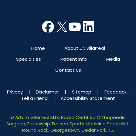
Home
About Dr. Villarreal
Specialties
Patient Info
Media
Contact Us
Privacy
|
Disclaimer
|
Sitemap
|
Feedback
|
Tell a Friend
|
Accessibility Statement
©
Arturo Villarreal M.D., Board Certified Orthopaedic
Surgeon, Fellowship Trained Sports Medicine Specialist,
Round Rock, Georgetown, Cedar Park, TX