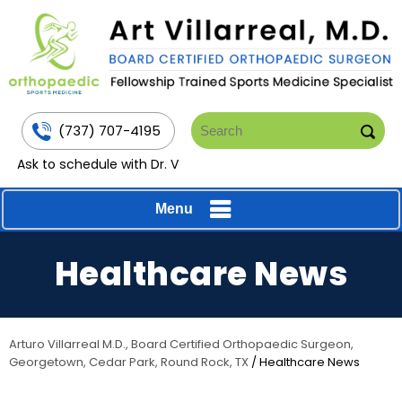
(737) 707-4195
Ask to schedule with Dr. V
Menu
Healthcare News
Arturo Villarreal M.D., Board Certified Orthopaedic Surgeon,
Georgetown, Cedar Park, Round Rock, TX
/ Healthcare News