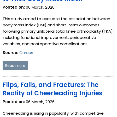
Posted on:
06 March, 2026
This study aimed to evaluate the association between
body mass index (BMI) and short-term outcomes
following primary unilateral total knee arthroplasty (TKA),
including functional improvement, perioperative
variables, and postoperative complications.
Source:
Cureus
Read more
Flips, Falls, and Fractures: The
Reality of Cheerleading Injuries
Posted on:
06 March, 2026
Cheerleading is rising in popularity, with competitive