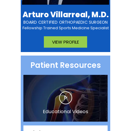
Arturo Villarreal, M.D.
BOARD CERTIFIED ORTHOPAEDIC SURGEON
Fellowship Trained Sports Medicine Specialist
VIEW PROFILE
Patient Resources
Educational Videos