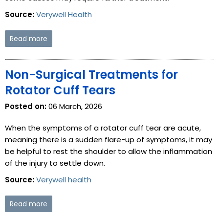
Source:
Verywell Health
Read more
Non-Surgical Treatments for
Rotator Cuff Tears
Posted on:
06 March, 2026
When the symptoms of a rotator cuff tear are acute,
meaning there is a sudden flare-up of symptoms, it may
be helpful to rest the shoulder to allow the inflammation
of the injury to settle down.
Source:
Verywell health
Read more