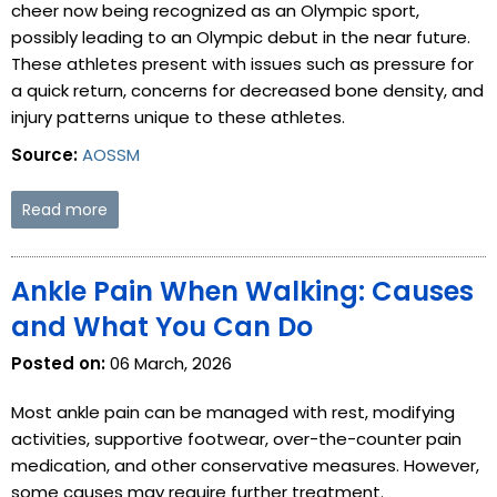
cheer now being recognized as an Olympic sport,
possibly leading to an Olympic debut in the near future.
These athletes present with issues such as pressure for
a quick return, concerns for decreased bone density, and
injury patterns unique to these athletes.
Source:
AOSSM
Read more
Ankle Pain When Walking: Causes
and What You Can Do
Posted on:
06 March, 2026
Most ankle pain can be managed with rest, modifying
activities, supportive footwear, over-the-counter pain
medication, and other conservative measures. However,
some causes may require further treatment.