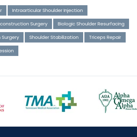
r
Intraarticular Shoulder Injection
construction Surgery
Biologic Shoulder Resurfacing
n Surgery
Shoulder Stabilization
Triceps Repair
ession