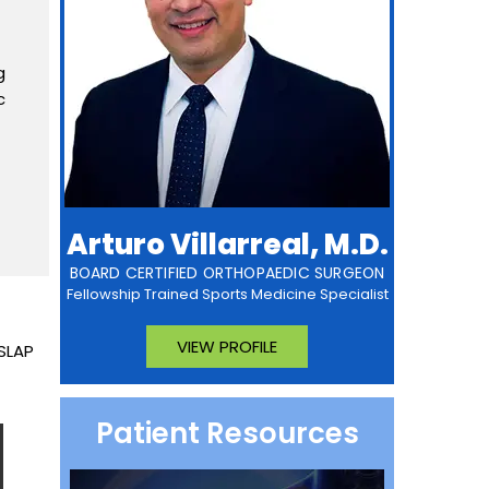
g
c
Arturo Villarreal, M.D.
BOARD CERTIFIED ORTHOPAEDIC SURGEON
Fellowship Trained Sports Medicine Specialist
VIEW PROFILE
 SLAP
Patient Resources