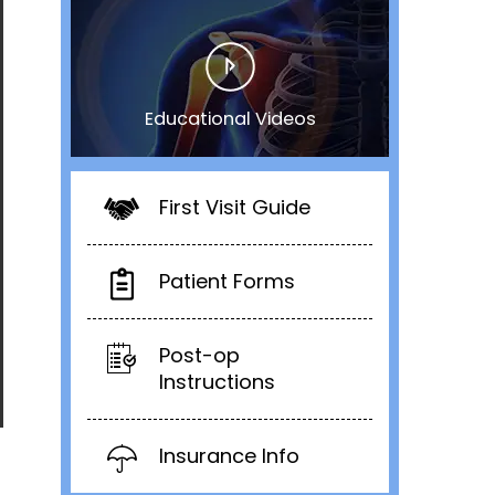
Educational Videos
First Visit Guide
Patient Forms
Post-op
Instructions
Insurance Info