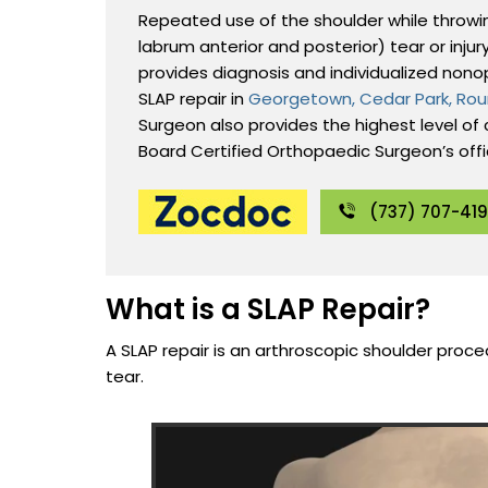
Repeated use of the shoulder while throwing
labrum anterior and posterior) tear or injur
provides diagnosis and individualized nono
SLAP repair in
Georgetown, Cedar Park, Rou
Surgeon also provides the highest level of c
Board Certified Orthopaedic Surgeon’s off
(737) 707-41
What is a SLAP Repair?
A SLAP repair is an arthroscopic shoulder proced
tear.