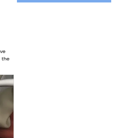
lve
f the