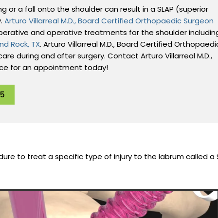
 or a fall onto the shoulder can result in a SLAP (superior
y.
Arturo Villarreal M.D., Board Certified Orthopaedic Surgeon
perative and operative treatments for the shoulder includin
nd Rock, TX
. Arturo Villarreal M.D., Board Certified Orthopaedi
are during and after surgery. Contact Arturo Villarreal M.D.,
ice for an appointment today!
95
ure to treat a specific type of injury to the labrum called a