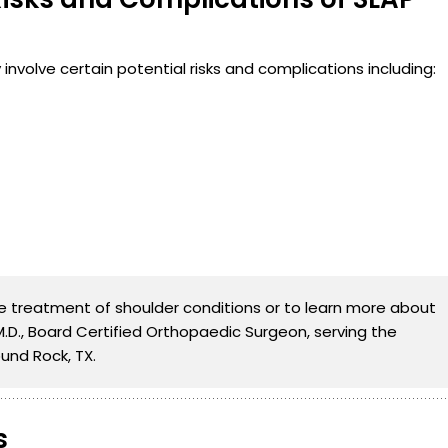
involve certain potential risks and complications including:
the treatment of shoulder conditions or to learn more about
 M.D., Board Certified Orthopaedic Surgeon, serving the
und Rock, TX.
s