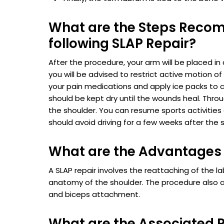
What are the Steps Recom
following SLAP Repair?
After the procedure, your arm will be placed in 
you will be advised to restrict active motion of
your pain medications and apply ice packs to c
should be kept dry until the wounds heal. Thro
the shoulder. You can resume sports activities 
should avoid driving for a few weeks after the s
What are the Advantages 
A SLAP repair involves the reattaching of the l
anatomy of the shoulder. The procedure also a
and biceps attachment.
What are the Associated R