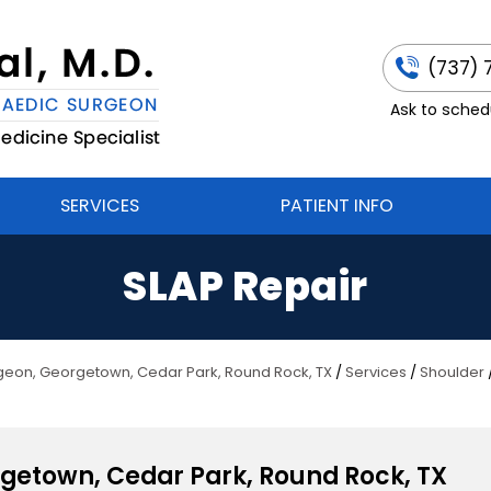
(737) 
Ask to schedu
SERVICES
PATIENT INFO
SLAP Repair
urgeon, Georgetown, Cedar Park, Round Rock, TX
/
Services
/
Shoulder
rgetown, Cedar Park, Round Rock, TX