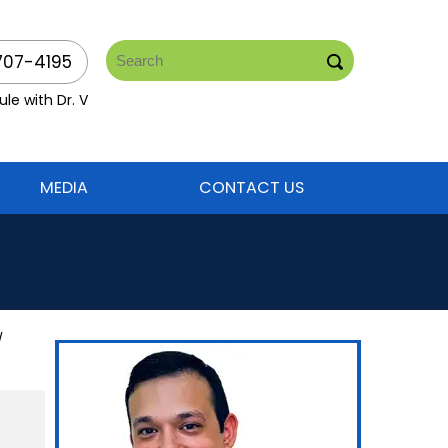
707-4195
le with Dr. V
MEDIA
CONTACT US
/