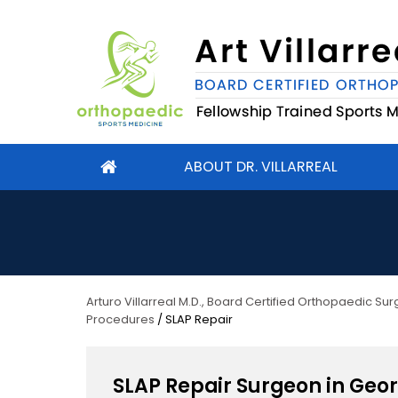
ABOUT DR. VILLARREAL
Arturo Villarreal M.D., Board Certified Orthopaedic S
Procedures
/ SLAP Repair
SLAP Repair Surgeon in Geo