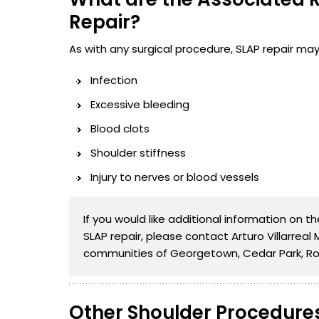
Repair?
As with any surgical procedure, SLAP repair may 
Infection
Excessive bleeding
Blood clots
Shoulder stiffness
Injury to nerves or blood vessels
If you would like additional information on 
SLAP repair, please contact Arturo Villarreal
communities of Georgetown, Cedar Park, Ro
Other Shoulder Procedure