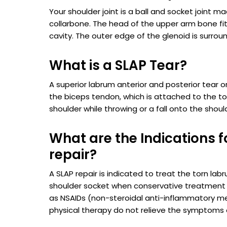
Your shoulder joint is a ball and socket joint 
collarbone. The head of the upper arm bone fit
cavity. The outer edge of the glenoid is surrou
What is a SLAP Tear?
A superior labrum anterior and posterior tear or 
the biceps tendon, which is attached to the to
shoulder while throwing or a fall onto the shoul
What are the Indications f
repair?
A SLAP repair is indicated to treat the torn lab
shoulder socket when conservative treatmen
as NSAIDs (non-steroidal anti-inflammatory m
physical therapy do not relieve the symptoms o