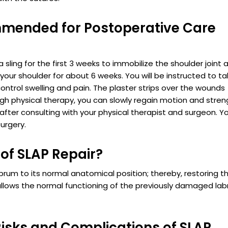
mended for Postoperative Care
a sling for the first 3 weeks to immobilize the shoulder joint 
 your shoulder for about 6 weeks. You will be instructed to t
ontrol swelling and pain. The plaster strips over the wounds
ugh physical therapy, you can slowly regain motion and stre
after consulting with your physical therapist and surgeon. Y
urgery.
of SLAP Repair?
abrum to its normal anatomical position; thereby, restoring t
llows the normal functioning of the previously damaged la
isks and Complications of SLAP