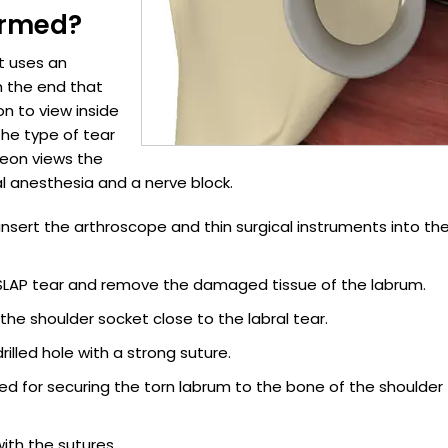
ormed?
at uses an
n the end that
n to view inside
the type of tear
geon views the
l anesthesia and a nerve block.
 insert the arthroscope and thin surgical instruments into th
f SLAP tear and remove the damaged tissue of the labrum.
 the shoulder socket close to the labral tear.
rilled hole with a strong suture.
ed for securing the torn labrum to the bone of the shoulder
with the sutures.