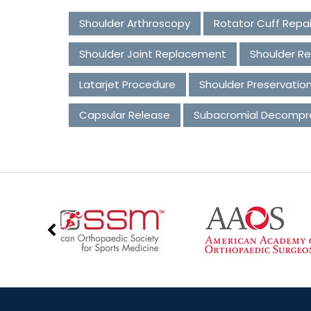
Shoulder Arthroscopy
Rotator Cuff Repai
Shoulder Joint Replacement
Shoulder Re
Latarjet Procedure
Shoulder Preservatio
Capsular Release
Subacromial Decompr