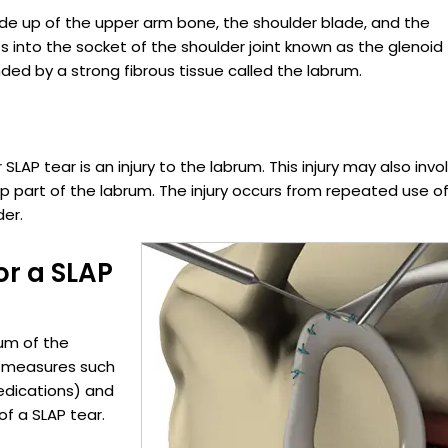
made up of the upper arm bone, the shoulder blade, and the
s into the socket of the shoulder joint known as the glenoid
nded by a strong fibrous tissue called the labrum.
SLAP tear is an injury to the labrum. This injury may also invo
p part of the labrum. The injury occurs from repeated use o
der.
or a SLAP
rum of the
t measures such
edications) and
f a SLAP tear.