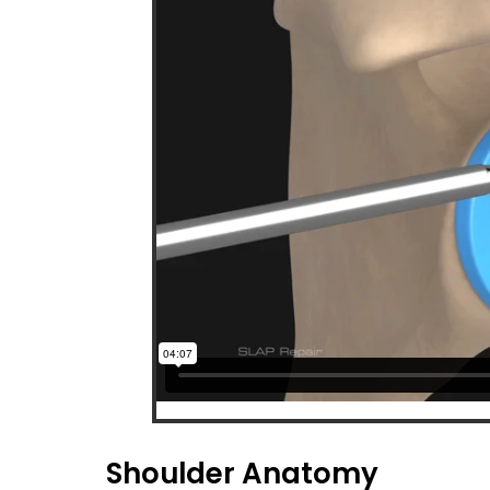
Shoulder Anatomy