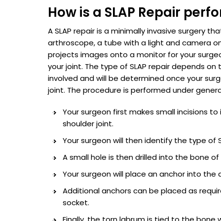
How is a SLAP Repair perf
A SLAP repair is a minimally invasive surgery th
arthroscope, a tube with a light and camera o
projects images onto a monitor for your surgeo
your joint. The type of SLAP repair depends on 
involved and will be determined once your sur
joint. The procedure is performed under genera
Your surgeon first makes small incisions to
shoulder joint.
Your surgeon will then identify the type o
A small hole is then drilled into the bone of
Your surgeon will place an anchor into the d
Additional anchors can be placed as requir
socket.
Finally, the torn labrum is tied to the bone 