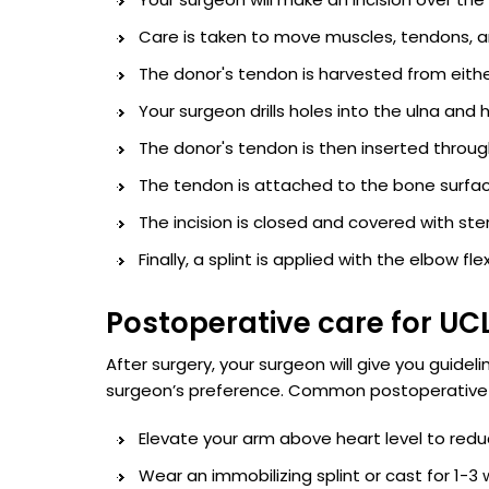
Care is taken to move muscles, tendons, a
The donor's tendon is harvested from eith
Your surgeon drills holes into the ulna an
The donor's tendon is then inserted through 
The tendon is attached to the bone surfac
The incision is closed and covered with ster
Finally, a splint is applied with the elbow f
Postoperative care for UC
After surgery, your surgeon will give you guide
surgeon’s preference. Common postoperative g
Elevate your arm above heart level to redu
Wear an immobilizing splint or cast for 1-3