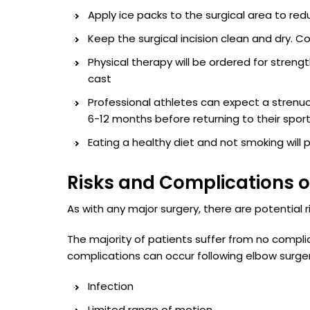
Apply ice packs to the surgical area to red
Keep the surgical incision clean and dry. 
Physical therapy will be ordered for streng
cast
Professional athletes can expect a strenu
6-12 months before returning to their spor
Eating a healthy diet and not smoking will
Risks and Complications o
As with any major surgery, there are potential ri
The majority of patients suffer from no compli
complications can occur following elbow surger
Infection
Limited range of motion