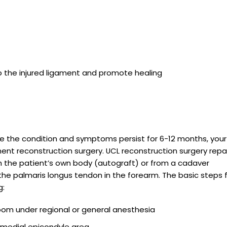
o the injured ligament and promote healing
lve the condition and symptoms persist for 6-12 months, your
nt reconstruction surgery. UCL reconstruction surgery repa
om the patient’s own body (autograft) or from a cadaver
 the palmaris longus tendon in the forearm. The basic steps 
g:
room under regional or general anesthesia
e medial epicondyle area