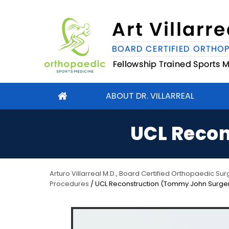
ABOUT DR. VILLARREAL
UCL Recon
Arturo Villarreal M.D., Board Certified Orthopaedic S
Procedures
/ UCL Reconstruction (Tommy John Surge