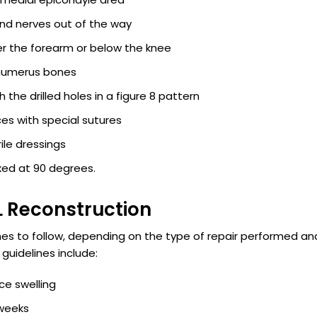
nd nerves out of the way
er the forearm or below the knee
d humerus bones
the drilled holes in a figure 8 pattern
es with special sutures
ile dressings
lexed at 90 degrees.
L Reconstruction
lines to follow, depending on the type of repair performed an
uidelines include:
ce swelling
 weeks