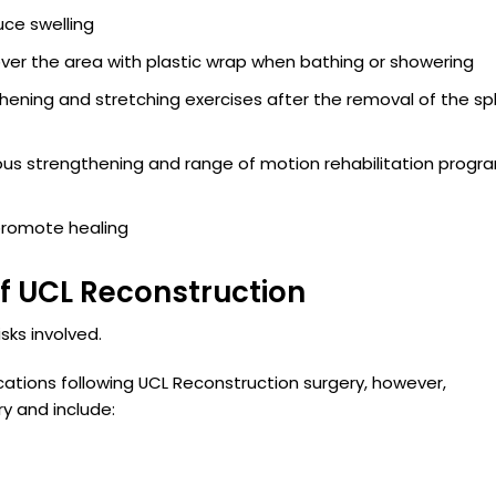
uce swelling
Cover the area with plastic wrap when bathing or showering
thening and stretching exercises after the removal of the spl
ous strengthening and range of motion rehabilitation progra
t
 promote healing
f UCL Reconstruction
sks involved.
cations following UCL Reconstruction surgery, however,
y and include: