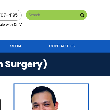
707-4195
le with Dr. V
MEDIA
CONTACT US
n Surgery)