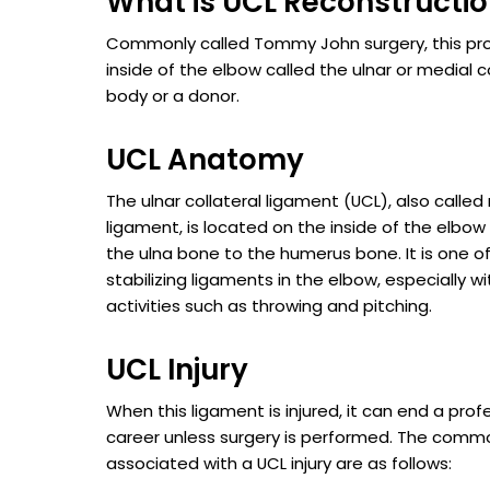
What is UCL Reconstructi
Commonly called Tommy John surgery, this pr
inside of the elbow called the ulnar or medial 
body or a donor.
UCL Anatomy
The ulnar collateral ligament (UCL), also called
ligament, is located on the inside of the elbo
the ulna bone to the humerus bone. It is one o
stabilizing ligaments in the elbow, especially 
activities such as throwing and pitching.
UCL Injury
When this ligament is injured, it can end a prof
career unless surgery is performed. The co
associated with a UCL injury are as follows: