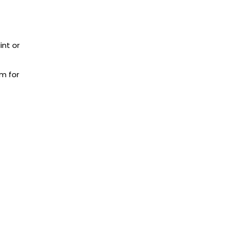
int or
m for