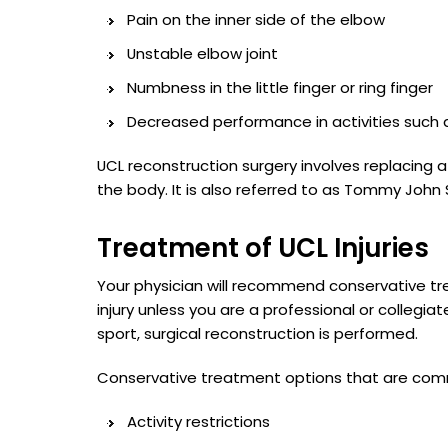
Pain on the inner side of the elbow
Unstable elbow joint
Numbness in the little finger or ring finger
Decreased performance in activities such 
UCL reconstruction surgery involves replacing a
the body. It is also referred to as Tommy John 
Treatment of UCL Injuries
Your physician will recommend conservative t
injury unless you are a professional or collegiat
sport, surgical reconstruction is performed.
Conservative treatment options that are com
Activity restrictions