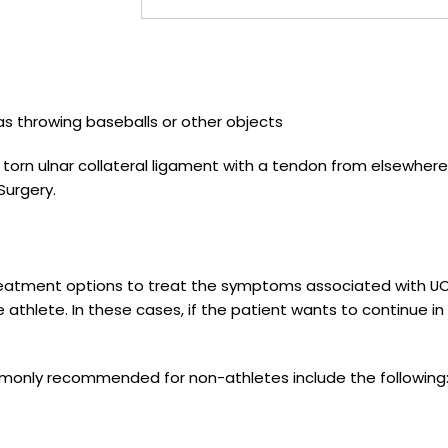
as throwing baseballs or other objects
 torn ulnar collateral ligament with a tendon from elsewhere
Surgery.
reatment options to treat the symptoms associated with U
e athlete. In these cases, if the patient wants to continue in 
monly recommended for non-athletes include the following