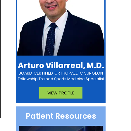
Arturo Villarreal, M.D.
BOARD CERTIFIED ORTHOPAEDIC SURGEON
Fellowship Trained Sports Medicine Specialist
VIEW PROFILE
Patient Resources