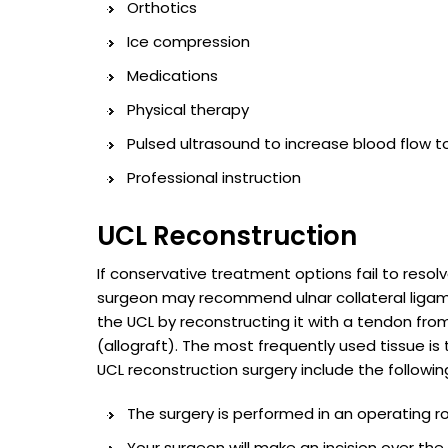
Orthotics
Ice compression
Medications
Physical therapy
Pulsed ultrasound to increase blood flow t
Professional instruction
UCL Reconstruction
If conservative treatment options fail to reso
surgeon may recommend ulnar collateral ligame
the UCL by reconstructing it with a tendon fr
(allograft). The most frequently used tissue is
UCL reconstruction surgery include the followin
The surgery is performed in an operating 
Your surgeon will make an incision over th