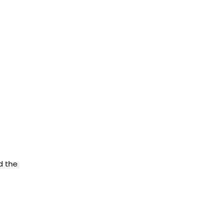
d the