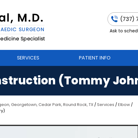
(737) 
Ask to schedu
SERVICES
PATIENT INFO
struction (Tommy Joh
urgeon, Georgetown, Cedar Park, Round Rock, TX
/
Services
/
Elbow
/
ry)