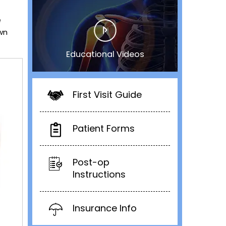
e
own
Educational Videos
First Visit Guide
Patient Forms
Post-op
Instructions
Insurance Info