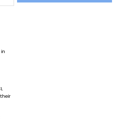
 in
CL
their
: