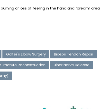
urning or loss of feeling in the hand and forearm area
Golfer's Elbow Surgery
Biceps Tendon Repair
 Fracture Reconstruction
Ulnar Nerve Release
tomy)