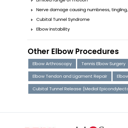
Nerve damage causing numbness, tingling, b
Cubital Tunnel Syndrome
Elbow instability
Other Elbow Procedures
Elbow Arthroscopy
Tennis Elbow Surgery
Elbow Tendon and Ligament Repair
Elbow
Cubital Tunnel Release (Medial Epicondylec