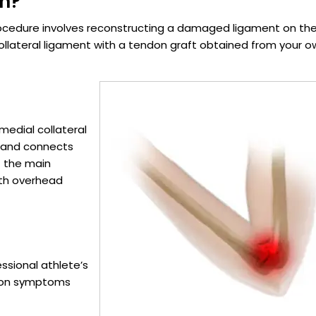
on?
ocedure involves reconstructing a damaged ligament on th
collateral ligament with a tendon graft obtained from your 
 medial collateral
w and connects
f the main
with overhead
essional athlete’s
mmon symptoms