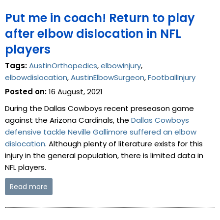
Put me in coach! Return to play
after elbow dislocation in NFL
players
Tags:
AustinOrthopedics
,
elbowinjury
,
elbowdislocation
,
AustinElbowSurgeon
,
FootballInjury
Posted on:
16 August, 2021
During the Dallas Cowboys recent preseason game
against the Arizona Cardinals, the
Dallas Cowboys
defensive tackle Neville Gallimore suffered an elbow
dislocation
. Although plenty of literature exists for this
injury in the general population, there is limited data in
NFL players.
Read more