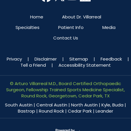
Home
About Dr. Villarreal
Specialties
Patient Info
Media
Contact Us
Privacy
|
Disclaimer
|
Sitemap
|
Feedback
|
Tell a Friend
|
Accessibility Statement
©
Arturo Villarreal M.D., Board Certified Orthopaedic
Surgeon, Fellowship Trained Sports Medicine Specialist,
Round Rock, Georgetown, Cedar Park, TX
South Austin | Central Austin | North Austin | Kyle, Buda |
Bastrop | Round Rock | Cedar Park | Leander