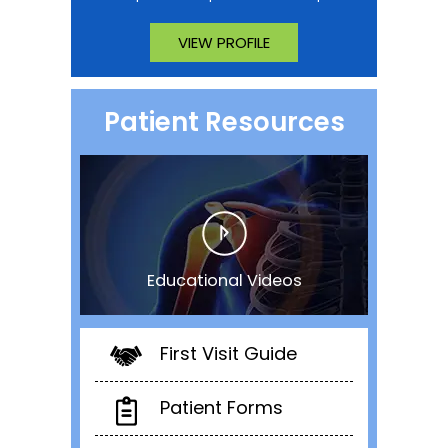
VIEW PROFILE
Patient Resources
Educational Videos
First Visit Guide
Patient Forms