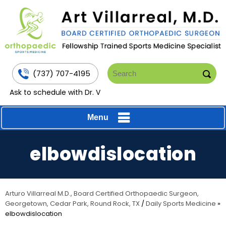
(737) 707-4195
Ask to schedule with Dr. V
Menu
elbowdislocation
Arturo Villarreal M.D., Board Certified Orthopaedic Surgeon,
Georgetown, Cedar Park, Round Rock, TX
/
Daily Sports Medicine
»
elbowdislocation