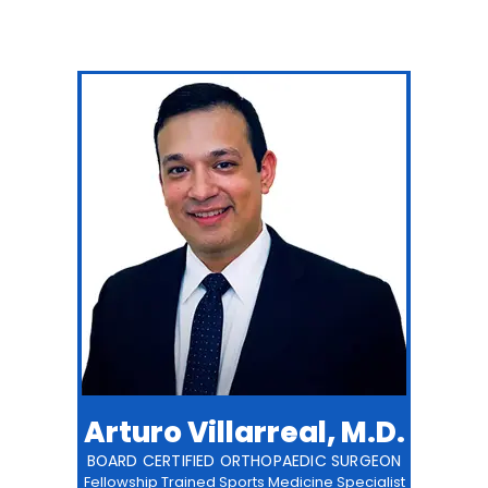
Arturo Villarreal, M.D.
BOARD CERTIFIED ORTHOPAEDIC SURGEON
Fellowship Trained Sports Medicine Specialist