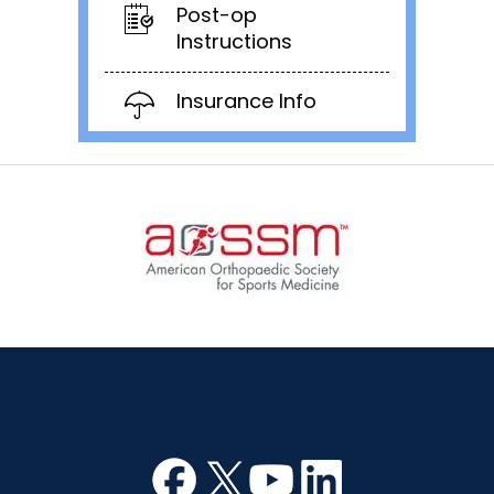
Post-op
Instructions
Insurance Info