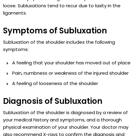
loose. Subluxations tend to recur due to laxity in the
ligaments.
Symptoms of Subluxation
Subluxation of the shoulder includes the following
symptoms:
A feeling that your shoulder has moved out of place
Pain, numbness or weakness of the injured shoulder
A feeling of looseness of the shoulder
Diagnosis of Subluxation
Subluxation of the shoulder is diagnosed by a review of
your medical history and symptoms, and a thorough
physical examination of your shoulder. Your doctor may
also recommend X-rays to confirm the diagnosis and