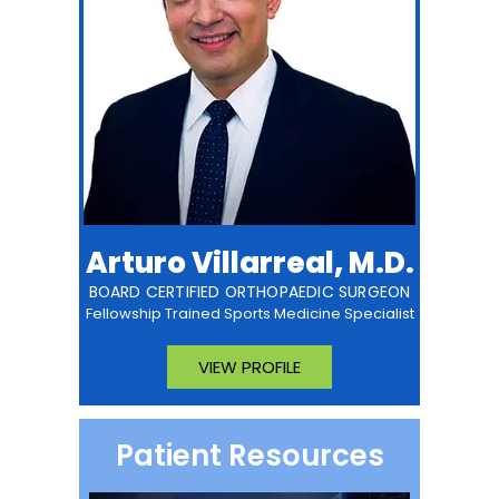
Arturo Villarreal, M.D.
BOARD CERTIFIED ORTHOPAEDIC SURGEON
Fellowship Trained Sports Medicine Specialist
VIEW PROFILE
Patient Resources