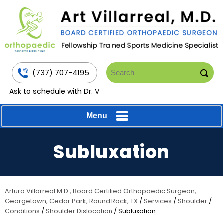
(737) 707-4195
Ask to schedule with Dr. V
Menu
Subluxation
Arturo Villarreal M.D., Board Certified Orthopaedic Surgeon,
Georgetown, Cedar Park, Round Rock, TX
/
Services
/
Shoulder
/
Conditions
/
Shoulder Dislocation
/ Subluxation