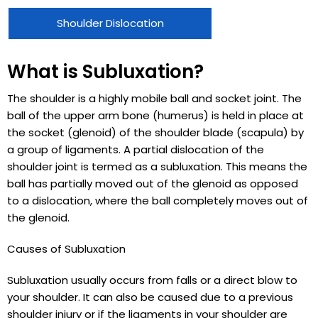
Shoulder Dislocation
What is Subluxation?
The shoulder is a highly mobile ball and socket joint. The
ball of the upper arm bone (humerus) is held in place at
the socket (glenoid) of the shoulder blade (scapula) by
a group of ligaments. A partial dislocation of the
shoulder joint is termed as a subluxation. This means the
ball has partially moved out of the glenoid as opposed
to a dislocation, where the ball completely moves out of
the glenoid.
Causes of Subluxation
Subluxation usually occurs from falls or a direct blow to
your shoulder. It can also be caused due to a previous
shoulder injury or if the ligaments in your shoulder are