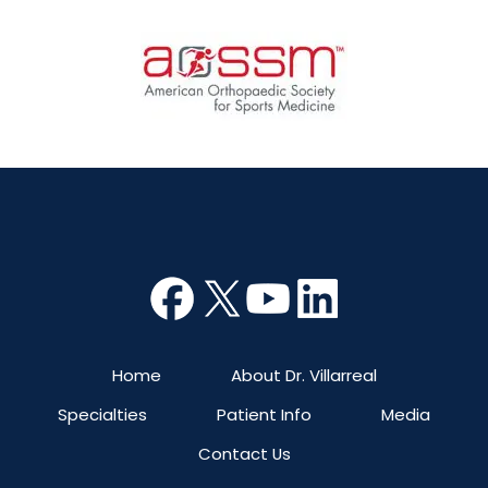
Home
About Dr. Villarreal
Specialties
Patient Info
Media
Contact Us