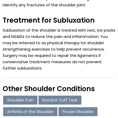
identify any fractures of the shoulder joint.
Treatment for Subluxation
Subluxation of the shoulder is treated with rest, ice packs
and NSAIDs to reduce the pain and inflammation. You
may be referred to as physical therapy for shoulder
strengthening exercises to help prevent recurrence.
Surgery may be required to repair the ligaments if
conservative treatment measures do not prevent
further subluxations.
Other Shoulder Conditions
Shoulder Pain
Rotator Cuff Tear
Arthritis of the Shoulder
Frozen Shoulder