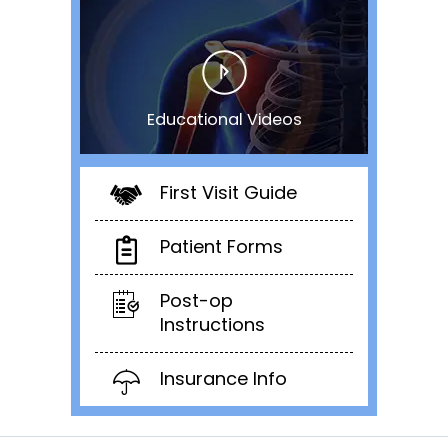
Educational Videos
First Visit Guide
Patient Forms
Post-op
Instructions
Insurance Info