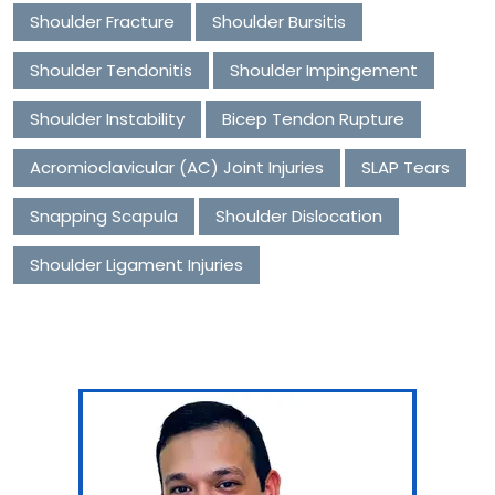
Shoulder Fracture
Shoulder Bursitis
Shoulder Tendonitis
Shoulder Impingement
Shoulder Instability
Bicep Tendon Rupture
Acromioclavicular (AC) Joint Injuries
SLAP Tears
Snapping Scapula
Shoulder Dislocation
Shoulder Ligament Injuries